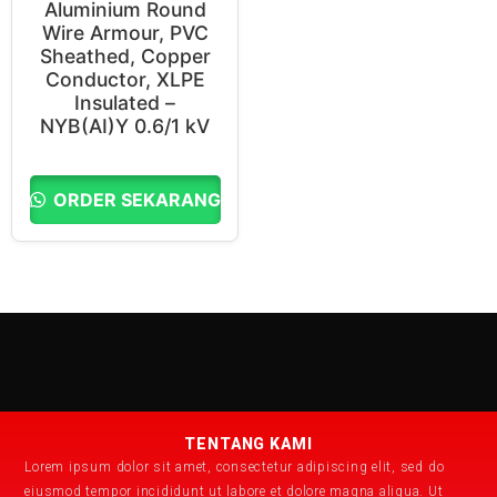
Aluminium Round
Wire Armour, PVC
Sheathed, Copper
Conductor, XLPE
Insulated –
NYB(AI)Y 0.6/1 kV
ORDER SEKARANG
TENTANG KAMI
Lorem ipsum dolor sit amet, consectetur adipiscing elit, sed do
eiusmod tempor incididunt ut labore et dolore magna aliqua. Ut