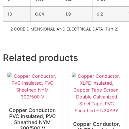
10
0.04
1.9
0.2
2 CORE DIMENSIONAL AND ELECTRICAL DATA (Part 2)
Related products
Copper Conductor,
PVC Insulated, PVC
Sheathed NYM
Copper Conductor,
300/500 V