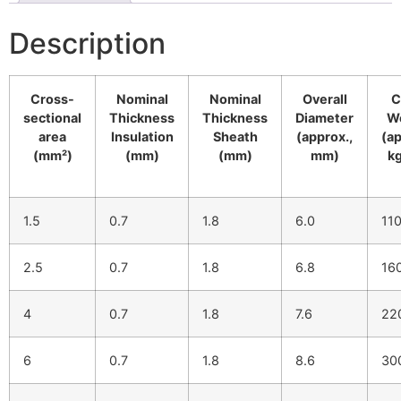
Description
Cross-
Nominal
Nominal
Overall
C
sectional
Thickness
Thickness
Diameter
W
area
Insulation
Sheath
(approx.,
(ap
(mm²)
(mm)
(mm)
mm)
k
1.5
0.7
1.8
6.0
11
2.5
0.7
1.8
6.8
16
4
0.7
1.8
7.6
22
6
0.7
1.8
8.6
30