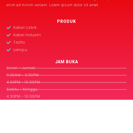
enim ad minim veniam. Lorem ipsum dolor sit amet.
PRODUK
Kabel Listrik
Kabel Industri
Traffo
Lampu
JAM BUKA
Senin - Jumat:
11:00AM - 3:00PM
4:30PM - 10:00PM
Sabtu - Minggu:
4:30PM - 10:00PM