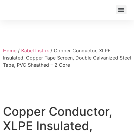
Home
/
Kabel Listrik
/ Copper Conductor, XLPE
Insulated, Copper Tape Screen, Double Galvanized Steel
Tape, PVC Sheathed – 2 Core
Copper Conductor,
XLPE Insulated,