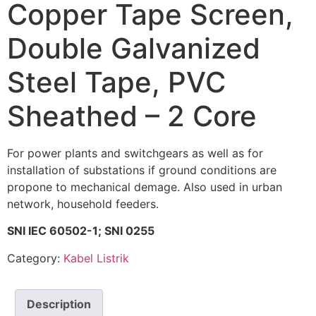
Copper Tape Screen,
Double Galvanized
Steel Tape, PVC
Sheathed – 2 Core
For power plants and switchgears as well as for
installation of substations if ground conditions are
propone to mechanical demage. Also used in urban
network, household feeders.
SNI IEC 60502-1; SNI 0255
Category:
Kabel Listrik
Description