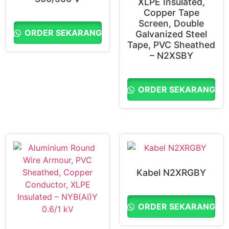
XLPE Insulated,
Copper Tape
Screen, Double
ORDER SEKARANG
Galvanized Steel
Tape, PVC Sheathed
– N2XSBY
ORDER SEKARANG
Kabel N2XRGBY
ORDER SEKARANG