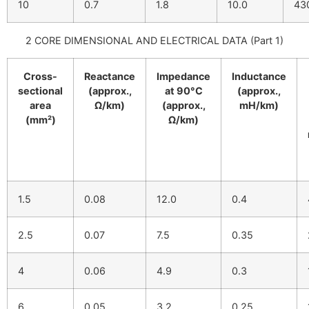
10
0.7
1.8
10.0
43
2 CORE DIMENSIONAL AND ELECTRICAL DATA (Part 1)
Cross-
Reactance
Impedance
Inductance
sectional
(approx.,
at 90°C
(approx.,
area
Ω/km)
(approx.,
mH/km)
(mm²)
Ω/km)
1.5
0.08
12.0
0.4
2.5
0.07
7.5
0.35
4
0.06
4.9
0.3
6
0.05
3.2
0.25